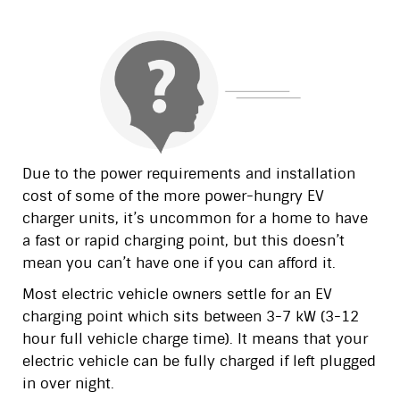
Due to the power requirements and installation
cost of some of the more power-hungry EV
charger units, it’s uncommon for a home to have
a fast or rapid charging point, but this doesn’t
mean you can’t have one if you can afford it.
Most electric vehicle owners settle for an EV
charging point which sits between 3-7 kW (3-12
hour full vehicle charge time). It means that your
electric vehicle can be fully charged if left plugged
in over night.