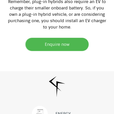
Remember, plug-in hybrids also require an EV to
charge their smaller onboard battery. So, if you
own a plug-in hybrid vehicle, or are considering
purchasing one, you should install an EV charger
to your home.
Enquire now
ENERGY