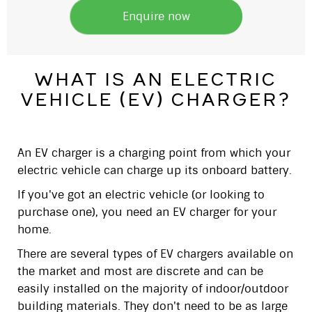
Enquire now
what is an electric
vehicle (ev) charger?
An EV charger is a charging point from which your
electric vehicle can charge up its onboard battery.
If you've got an electric vehicle (or looking to
purchase one), you need an EV charger for your
home.
There are several types of EV chargers available on
the market and most are discrete and can be
easily installed on the majority of indoor/outdoor
building materials. They don't need to be as large