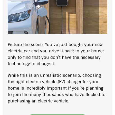
Picture the scene. You’ve just bought your new
electric car and you drive it back to your house
only to find that you don’t have the necessary
technology to charge it.
While this is an unrealistic scenario, choosing
the right electric vehicle (EV) charger for your
home is incredibly important if you’re planning
to join the many thousands who have flocked to
purchasing an electric vehicle.