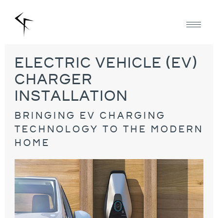
electric vehicle (eV)
charger
installation
bringing ev charging
technology to the modern
home