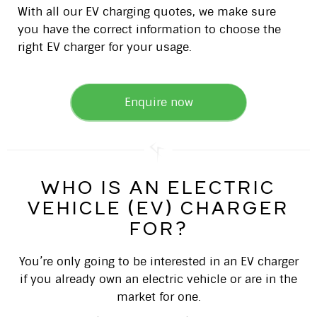
With all our EV charging quotes, we make sure
you have the correct information to choose the
right EV charger for your usage.
Enquire now
who is an electric
vehicle (ev) charger
for?
You’re only going to be interested in an EV charger
if you already own an electric vehicle or are in the
market for one.