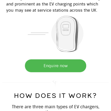
and prominent as the EV charging points which
you may see at service stations across the UK.
Enquire now
how does it work?
There are three main types of EV chargers,