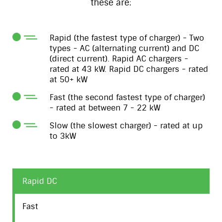
these are:
Rapid (the fastest type of charger) - Two
types - AC (alternating current) and DC
(direct current). Rapid AC chargers -
rated at 43 kW. Rapid DC chargers - rated
at 50+ kW
Fast (the second fastest type of charger)
- rated at between 7 - 22 kW
Slow (the slowest charger) - rated at up
to 3kW
Rapid DC
Fast