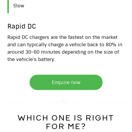
Slow
Rapid DC
Rapid DC chargers are the fastest on the market
and can typically charge a vehicle back to 80% in
around 30-60 minutes depending on the size of
the vehicle's battery.
Enquire now
which one is right
for me?