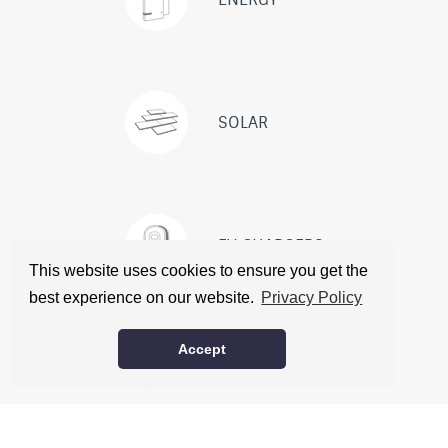
SOLAR
EV CHARGERS
This website uses cookies to ensure you get the
best experience on our website.
Privacy Policy
ABOUT
CONTACT
CITATIONS
Accept
© Carbon Free Energy. All rights reserved. |
Privacy policy