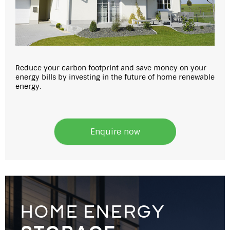
Reduce your carbon footprint and save money on your
energy bills by investing in the future of home renewable
energy.
Enquire now
home energy