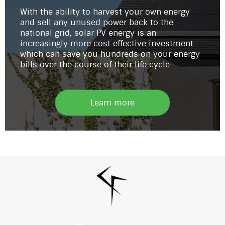
With the ability to harvest your own energy
and sell any unused power back to the
national grid, solar PV energy is an
increasingly more cost effective investment
which can save you hundreds on your energy
bills over the course of their life cycle.
Learn more