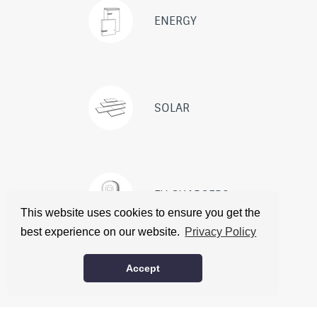
ENERGY
SOLAR
EV CHARGERS
This website uses cookies to ensure you get the
best experience on our website.
Privacy Policy
ABOUT
CONTACT
CITATIONS
Accept