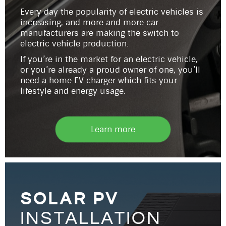
Every day the popularity of electric vehicles is
increasing, and more and more car
manufacturers are making the switch to
electric vehicle production.
If you’re in the market for an electric vehicle,
or you’re already a proud owner of one, you’ll
need a home EV charger which fits your
lifestyle and energy usage.
Learn more
solar pv
installation