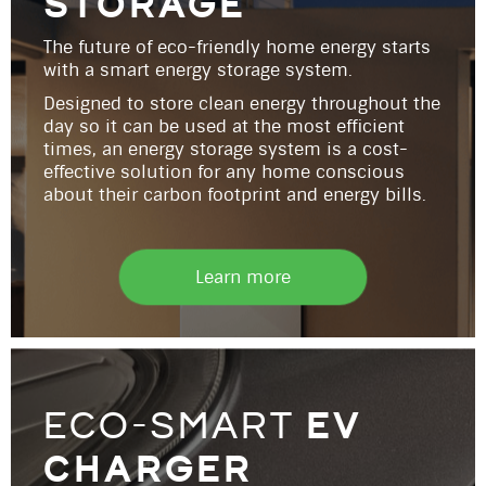
storage
The future of eco-friendly home energy starts
with a smart energy storage system.
Designed to store clean energy throughout the
day so it can be used at the most efficient
times, an energy storage system is a cost-
effective solution for any home conscious
about their carbon footprint and energy bills.
Learn more
ev
eco-smart
charger