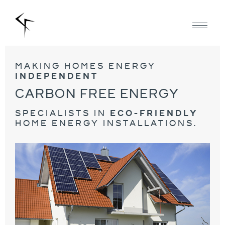
making homes energy
independent
carbon free energy
specialists in
eco-friendly
home energy installations.